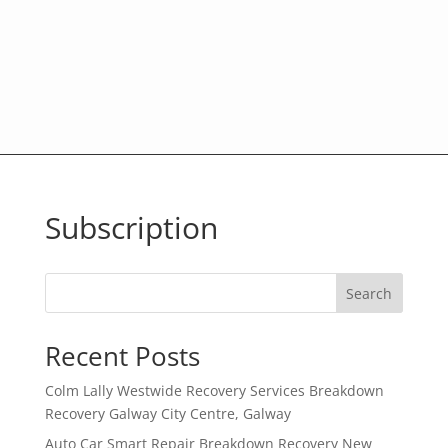
Subscription
Search
Recent Posts
Colm Lally Westwide Recovery Services Breakdown
Recovery Galway City Centre, Galway
Auto Car Smart Repair Breakdown Recovery New