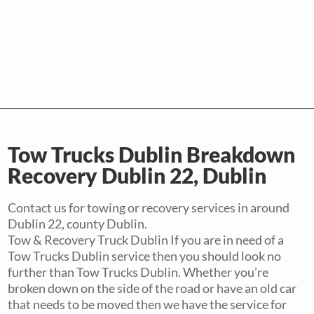
Tow Trucks Dublin Breakdown
Recovery Dublin 22, Dublin
Contact us for towing or recovery services in around
Dublin 22, county Dublin.
Tow & Recovery Truck Dublin If you are in need of a
Tow Trucks Dublin service then you should look no
further than Tow Trucks Dublin. Whether you’re
broken down on the side of the road or have an old car
that needs to be moved then we have the service for