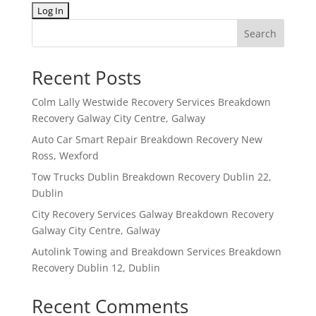
Search
Recent Posts
Colm Lally Westwide Recovery Services Breakdown
Recovery Galway City Centre, Galway
Auto Car Smart Repair Breakdown Recovery New
Ross, Wexford
Tow Trucks Dublin Breakdown Recovery Dublin 22,
Dublin
City Recovery Services Galway Breakdown Recovery
Galway City Centre, Galway
Autolink Towing and Breakdown Services Breakdown
Recovery Dublin 12, Dublin
Recent Comments