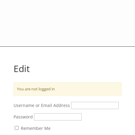
Edit
You are not logged in
Username or Email Address
Password
Remember Me