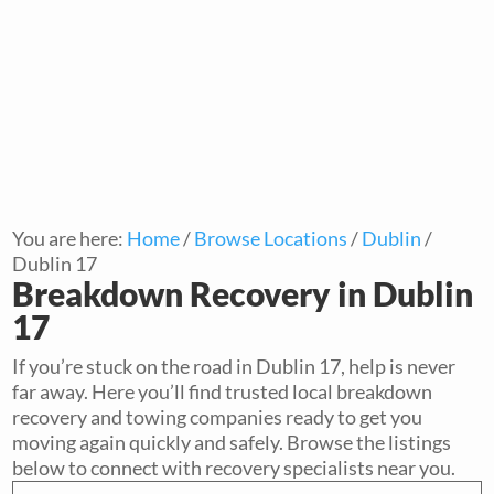
You are here:
Home
/
Browse Locations
/
Dublin
/
Dublin 17
Breakdown Recovery in Dublin
17
If you’re stuck on the road in Dublin 17, help is never
far away. Here you’ll find trusted local breakdown
recovery and towing companies ready to get you
moving again quickly and safely. Browse the listings
below to connect with recovery specialists near you.