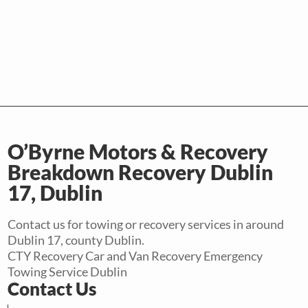
O’Byrne Motors & Recovery
Breakdown Recovery Dublin
17, Dublin
Contact us for towing or recovery services in around
Dublin 17, county Dublin.
CTY Recovery Car and Van Recovery Emergency
Towing Service Dublin
Contact Us