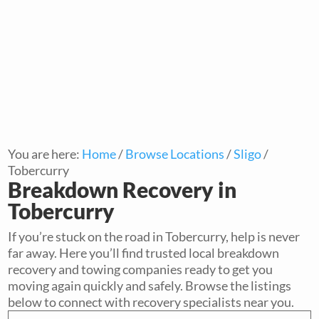
You are here:
Home
/
Browse Locations
/
Sligo
/
Tobercurry
Breakdown Recovery in
Tobercurry
If you’re stuck on the road in Tobercurry, help is never
far away. Here you’ll find trusted local breakdown
recovery and towing companies ready to get you
moving again quickly and safely. Browse the listings
below to connect with recovery specialists near you.