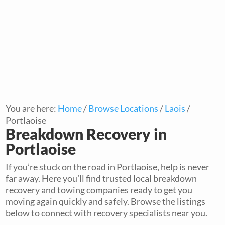
You are here:
Home
/
Browse Locations
/
Laois
/
Portlaoise
Breakdown Recovery in
Portlaoise
If you’re stuck on the road in Portlaoise, help is never
far away. Here you’ll find trusted local breakdown
recovery and towing companies ready to get you
moving again quickly and safely. Browse the listings
below to connect with recovery specialists near you.