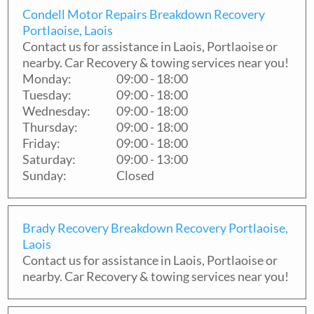
Condell Motor Repairs Breakdown Recovery
Portlaoise, Laois
Contact us for assistance in
Laois
,
Portlaoise
or
nearby. Car Recovery & towing services near you!
Monday:
09:00 - 18:00
Tuesday:
09:00 - 18:00
Wednesday:
09:00 - 18:00
Thursday:
09:00 - 18:00
Friday:
09:00 - 18:00
Saturday:
09:00 - 13:00
Sunday:
Closed
Brady Recovery Breakdown Recovery Portlaoise,
Laois
Contact us for assistance in
Laois
,
Portlaoise
or
nearby. Car Recovery & towing services near you!