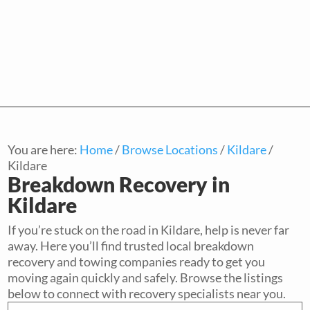
You are here:
Home
/
Browse Locations
/
Kildare
/
Kildare
Breakdown Recovery in
Kildare
If you’re stuck on the road in Kildare, help is never far
away. Here you’ll find trusted local breakdown
recovery and towing companies ready to get you
moving again quickly and safely. Browse the listings
below to connect with recovery specialists near you.