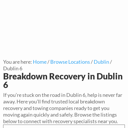
You are here:
Home
/
Browse Locations
/
Dublin
/
Dublin 6
Breakdown Recovery in Dublin
6
If you’re stuck on the road in Dublin 6, help is never far
away. Here you’ll find trusted local breakdown
recovery and towing companies ready to get you
moving again quickly and safely. Browse the listings
below to connect with recovery specialists near you.