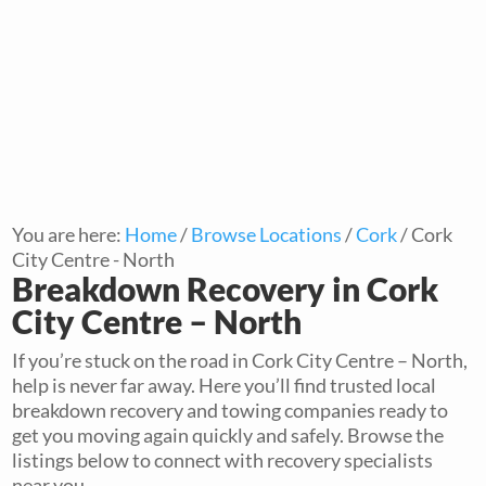
You are here:
Home
/
Browse Locations
/
Cork
/
Cork
City Centre - North
Breakdown Recovery in Cork
City Centre – North
If you’re stuck on the road in Cork City Centre – North,
help is never far away. Here you’ll find trusted local
breakdown recovery and towing companies ready to
get you moving again quickly and safely. Browse the
listings below to connect with recovery specialists
near you.