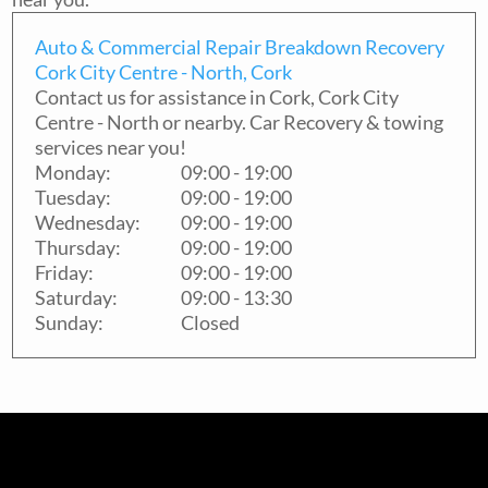
Auto & Commercial Repair Breakdown Recovery
Cork City Centre - North, Cork
Contact us for assistance in
Cork
,
Cork City
Centre - North
or nearby. Car Recovery & towing
services near you!
Monday:
09:00 - 19:00
Tuesday:
09:00 - 19:00
Wednesday:
09:00 - 19:00
Thursday:
09:00 - 19:00
Friday:
09:00 - 19:00
Saturday:
09:00 - 13:30
Sunday:
Closed