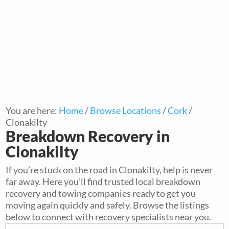
You are here:
Home
/
Browse Locations
/
Cork
/
Clonakilty
Breakdown Recovery in
Clonakilty
If you’re stuck on the road in Clonakilty, help is never
far away. Here you’ll find trusted local breakdown
recovery and towing companies ready to get you
moving again quickly and safely. Browse the listings
below to connect with recovery specialists near you.