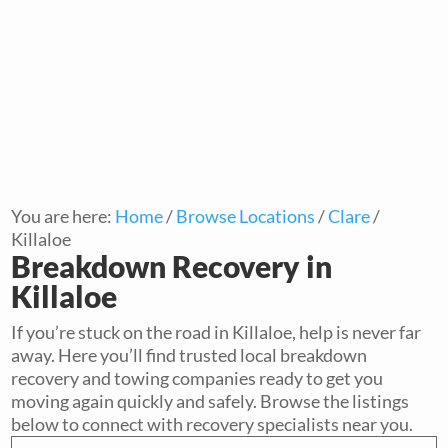
You are here:
Home
/
Browse Locations
/
Clare
/
Killaloe
Breakdown Recovery in
Killaloe
If you’re stuck on the road in Killaloe, help is never far
away. Here you’ll find trusted local breakdown
recovery and towing companies ready to get you
moving again quickly and safely. Browse the listings
below to connect with recovery specialists near you.