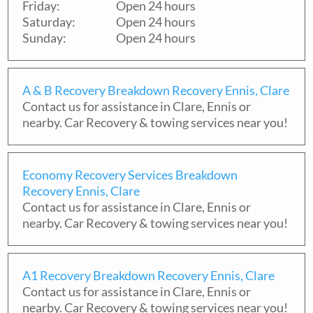
Friday:
Open 24 hours
Saturday:
Open 24 hours
Sunday:
Open 24 hours
A & B Recovery Breakdown Recovery Ennis, Clare
Contact us for assistance in
Clare
,
Ennis
or
nearby. Car Recovery & towing services near you!
Economy Recovery Services Breakdown
Recovery Ennis, Clare
Contact us for assistance in
Clare
,
Ennis
or
nearby. Car Recovery & towing services near you!
A1 Recovery Breakdown Recovery Ennis, Clare
Contact us for assistance in
Clare
,
Ennis
or
nearby. Car Recovery & towing services near you!