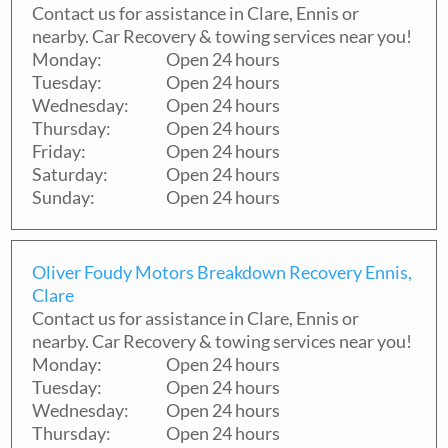
Contact us for assistance in
Clare
,
Ennis
or
nearby. Car Recovery & towing services near you!
Monday:
Open 24 hours
Tuesday:
Open 24 hours
Wednesday:
Open 24 hours
Thursday:
Open 24 hours
Friday:
Open 24 hours
Saturday:
Open 24 hours
Sunday:
Open 24 hours
Oliver Foudy Motors Breakdown Recovery Ennis,
Clare
Contact us for assistance in
Clare
,
Ennis
or
nearby. Car Recovery & towing services near you!
Monday:
Open 24 hours
Tuesday:
Open 24 hours
Wednesday:
Open 24 hours
Thursday:
Open 24 hours