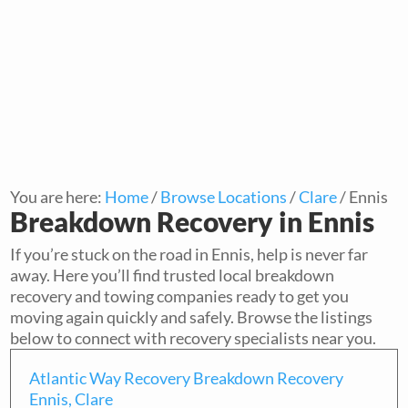
You are here:
Home
/
Browse Locations
/
Clare
/
Ennis
Breakdown Recovery in Ennis
If you’re stuck on the road in Ennis, help is never far
away. Here you’ll find trusted local breakdown
recovery and towing companies ready to get you
moving again quickly and safely. Browse the listings
below to connect with recovery specialists near you.
Atlantic Way Recovery Breakdown Recovery
Ennis, Clare