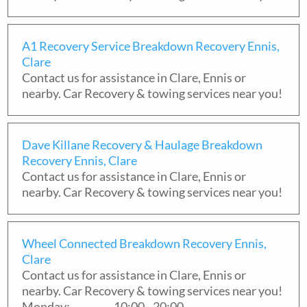
A1 Recovery Service Breakdown Recovery Ennis,
Clare
Contact us for assistance in
Clare
,
Ennis
or
nearby. Car Recovery & towing services near you!
Dave Killane Recovery & Haulage Breakdown
Recovery Ennis, Clare
Contact us for assistance in
Clare
,
Ennis
or
nearby. Car Recovery & towing services near you!
Wheel Connected Breakdown Recovery Ennis,
Clare
Contact us for assistance in
Clare
,
Ennis
or
nearby. Car Recovery & towing services near you!
Monday:
10:00 - 20:00