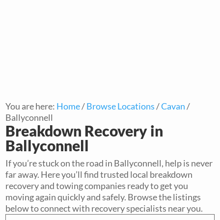
You are here:
Home
/
Browse Locations
/
Cavan
/
Ballyconnell
Breakdown Recovery in
Ballyconnell
If you’re stuck on the road in Ballyconnell, help is never
far away. Here you’ll find trusted local breakdown
recovery and towing companies ready to get you
moving again quickly and safely. Browse the listings
below to connect with recovery specialists near you.