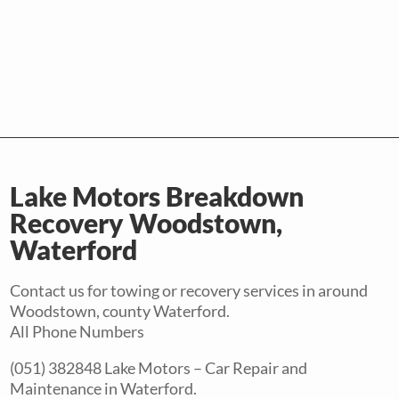
Lake Motors Breakdown
Recovery Woodstown,
Waterford
Contact us for towing or recovery services in around
Woodstown, county Waterford.
All Phone Numbers
(051) 382848 Lake Motors – Car Repair and
Maintenance in Waterford.