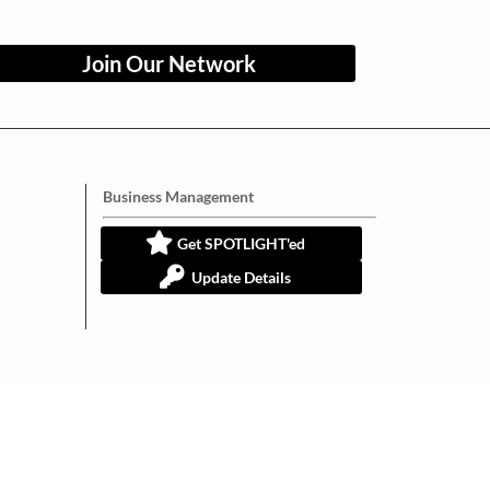
Join Our Network
Business Management
Get SPOTLIGHT'ed
Update Details