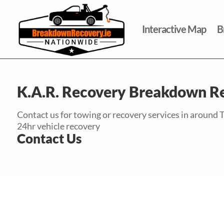
Interactive Map
B
K.A.R. Recovery Breakdown R
Contact us for towing or recovery services in around 
24hr vehicle recovery
Contact Us