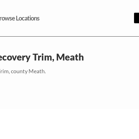
rowse Locations
ecovery Trim, Meath
Trim, county Meath.