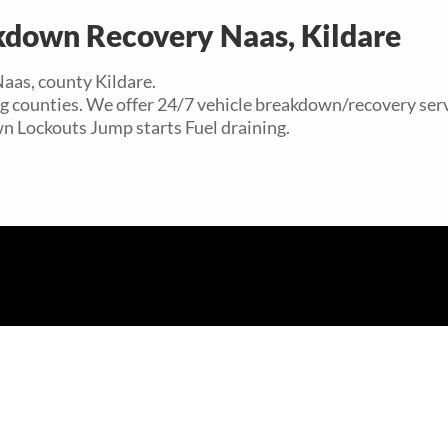
kdown Recovery Naas, Kildare
Naas, county Kildare.
ng counties. We offer 24/7 vehicle breakdown/recovery serv
wn Lockouts Jump starts Fuel draining.