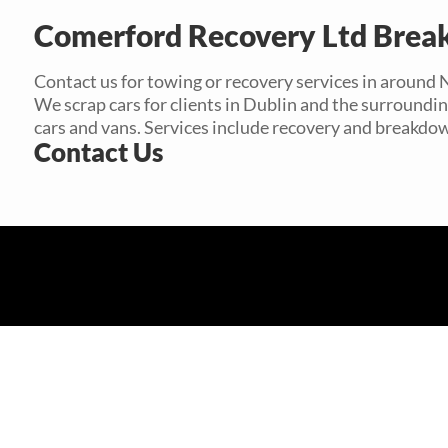
Comerford Recovery Ltd Brea
Contact us for towing or recovery services in around 
We scrap cars for clients in Dublin and the surroundi
cars and vans. Services include recovery and breakdo
Contact Us