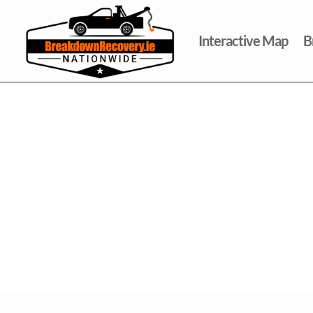
Interactive Map
B