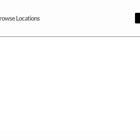
rowse Locations