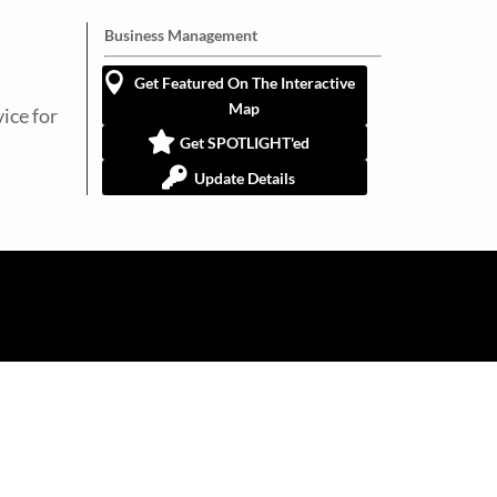
Business Management
Get Featured On The Interactive
Map
ice for
Get SPOTLIGHT'ed
Update Details