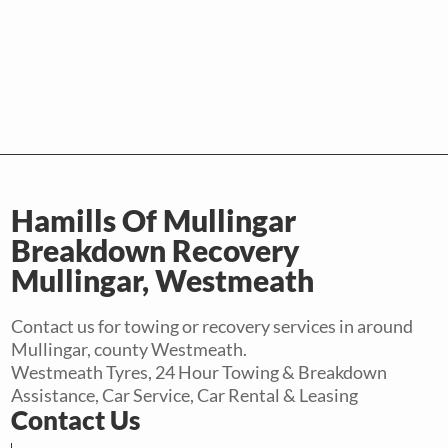
Hamills Of Mullingar
Breakdown Recovery
Mullingar, Westmeath
Contact us for towing or recovery services in around
Mullingar, county Westmeath.
Westmeath Tyres, 24 Hour Towing & Breakdown
Assistance, Car Service, Car Rental & Leasing
Contact Us