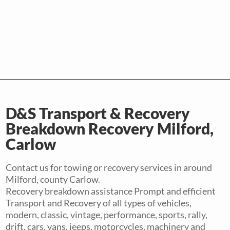
D&S Transport & Recovery
Breakdown Recovery Milford,
Carlow
Contact us for towing or recovery services in around
Milford, county Carlow.
Recovery breakdown assistance Prompt and efficient
Transport and Recovery of all types of vehicles,
modern, classic, vintage, performance, sports, rally,
drift, cars, vans, jeeps, motorcycles, machinery and