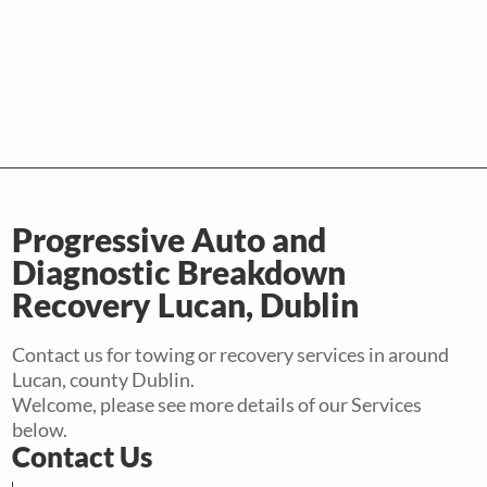
Progressive Auto and
Diagnostic Breakdown
Recovery Lucan, Dublin
Contact us for towing or recovery services in around
Lucan, county Dublin.
Welcome, please see more details of our Services
below.
Contact Us