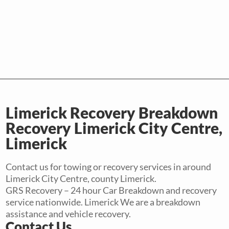
Limerick Recovery Breakdown
Recovery Limerick City Centre,
Limerick
Contact us for towing or recovery services in around
Limerick City Centre, county Limerick.
GRS Recovery – 24 hour Car Breakdown and recovery
service nationwide. Limerick We are a breakdown
assistance and vehicle recovery.
Contact Us