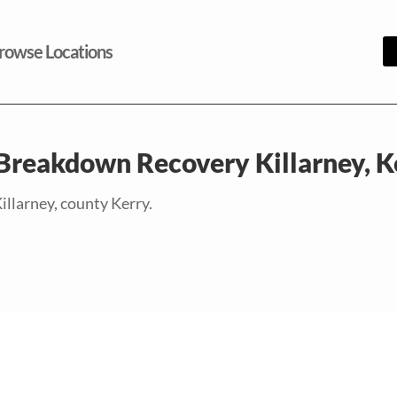
rowse Locations
 Breakdown Recovery Killarney, K
illarney, county Kerry.