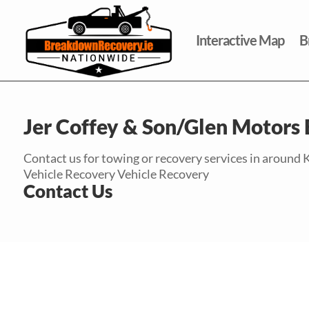
Interactive Map
B
Jer Coffey & Son/Glen Motors
Contact us for towing or recovery services in around K
Vehicle Recovery Vehicle Recovery
Contact Us