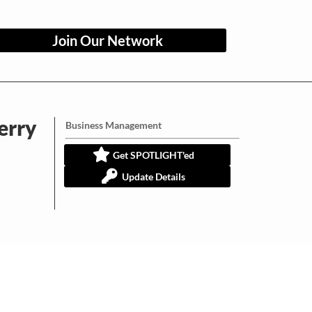
Join Our Network
erry
Business Management
Get SPOTLIGHT'ed
Update Details