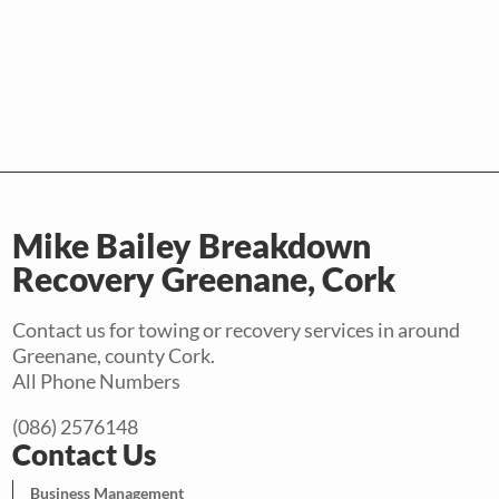
Mike Bailey Breakdown
Recovery Greenane, Cork
Contact us for towing or recovery services in around
Greenane, county Cork.
All Phone Numbers
(086) 2576148
Contact Us
Business Management