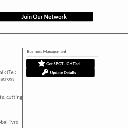
Join Our Network
Business Management
Get SPOTLIGHT'ed
lk (Tel:
Update Details
macross
te, cutting
obal Tyre