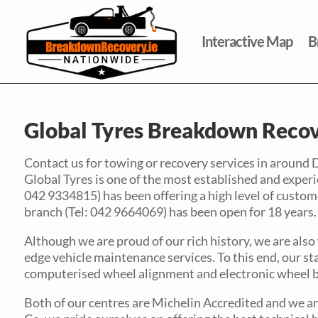
Interactive Map
B
Global Tyres Breakdown Recov
Contact us for towing or recovery services in around 
Global Tyres is one of the most established and experie
042 9334815) has been offering a high level of custome
branch (Tel: 042 9664069) has been open for 18 years.
Although we are proud of our rich history, we are also
edge vehicle maintenance services. To this end, our sta
computerised wheel alignment and electronic wheel b
Both of our centres are Michelin Accredited and we are