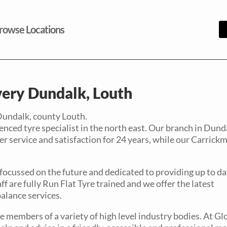
rowse Locations
ery Dundalk, Louth
Dundalk, county Louth.
nced tyre specialist in the north east. Our branch in Dunda
r service and satisfaction for 24 years, while our Carrick
 focussed on the future and dedicated to providing up to da
ff are fully Run Flat Tyre trained and we offer the latest
alance services.
 members of a variety of high level industry bodies. At Gl