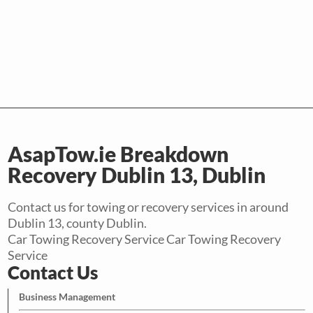
AsapTow.ie Breakdown
Recovery Dublin 13, Dublin
Contact us for towing or recovery services in around
Dublin 13, county Dublin.
Car Towing Recovery Service Car Towing Recovery
Service
Contact Us
Business Management