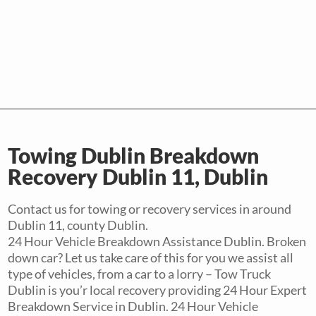
Towing Dublin Breakdown
Recovery Dublin 11, Dublin
Contact us for towing or recovery services in around
Dublin 11, county Dublin.
24 Hour Vehicle Breakdown Assistance Dublin. Broken
down car? Let us take care of this for you we assist all
type of vehicles, from a car to a lorry – Tow Truck
Dublin is you’r local recovery providing 24 Hour Expert
Breakdown Service in Dublin. 24 Hour Vehicle