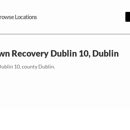
rowse Locations
wn Recovery Dublin 10, Dublin
Dublin 10, county Dublin.