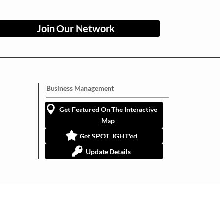
Join Our Network
Business Management
Get Featured On The Interactive
Map
Get SPOTLIGHT'ed
Update Details