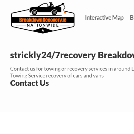
Interactive Map
B
strickly24/7recovery Breakdo
Contact us for towing or recovery services in around 
Towing Service recovery of cars and vans
Contact Us