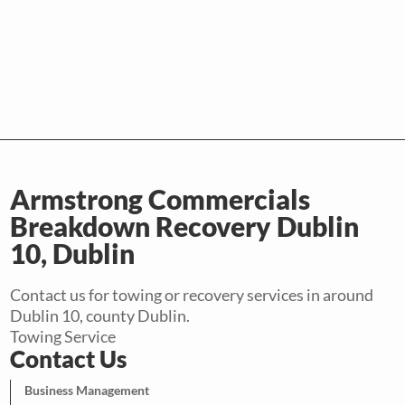
Armstrong Commercials
Breakdown Recovery Dublin
10, Dublin
Contact us for towing or recovery services in around
Dublin 10, county Dublin.
Towing Service
Contact Us
Business Management