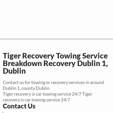
Tiger Recovery Towing Service
Breakdown Recovery Dublin 1,
Dublin
Contact us for towing or recovery services in around
Dublin 1, county Dublin.
Tiger recovery is car towing service 24/7 Tiger
recovery is car towing service 24/7
Contact Us