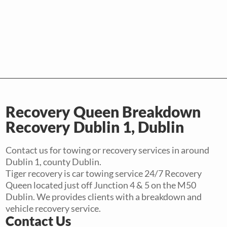
Recovery Queen Breakdown
Recovery Dublin 1, Dublin
Contact us for towing or recovery services in around
Dublin 1, county Dublin.
Tiger recovery is car towing service 24/7 Recovery
Queen located just off Junction 4 & 5 on the M50
Dublin. We provides clients with a breakdown and
vehicle recovery service.
Contact Us