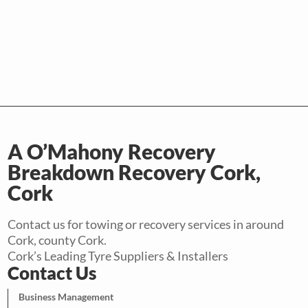
A O’Mahony Recovery
Breakdown Recovery Cork,
Cork
Contact us for towing or recovery services in around
Cork, county Cork.
Cork’s Leading Tyre Suppliers & Installers
Contact Us
Business Management