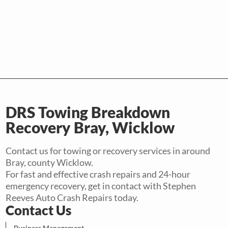
DRS Towing Breakdown
Recovery Bray, Wicklow
Contact us for towing or recovery services in around
Bray, county Wicklow.
For fast and effective crash repairs and 24-hour
emergency recovery, get in contact with Stephen
Reeves Auto Crash Repairs today.
Contact Us
Business Management