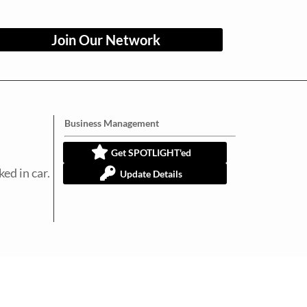
Join Our Network
Business Management
Get SPOTLIGHT'ed
ed in car.
Update Details