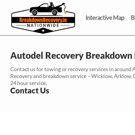
Interactive Map
B
Autodel Recovery Breakdown 
Contact us for towing or recovery services in around
Recovery and breakdown service – Wicklow, Arklow, Dubl
24 hour service,
Contact Us