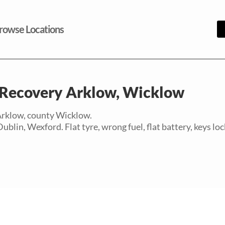
rowse Locations
Recovery Arklow, Wicklow
 Arklow, county Wicklow.
in, Wexford. Flat tyre, wrong fuel, flat battery, keys lock