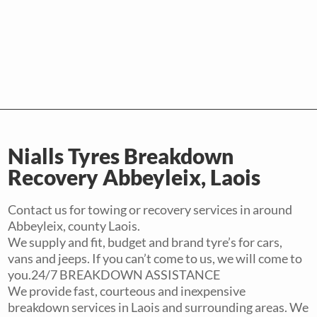
Nialls Tyres Breakdown
Recovery Abbeyleix, Laois
Contact us for towing or recovery services in around
Abbeyleix, county Laois.
We supply and fit, budget and brand tyre’s for cars,
vans and jeeps. If you can’t come to us, we will come to
you.24/7 BREAKDOWN ASSISTANCE
We provide fast, courteous and inexpensive
breakdown services in Laois and surrounding areas. We