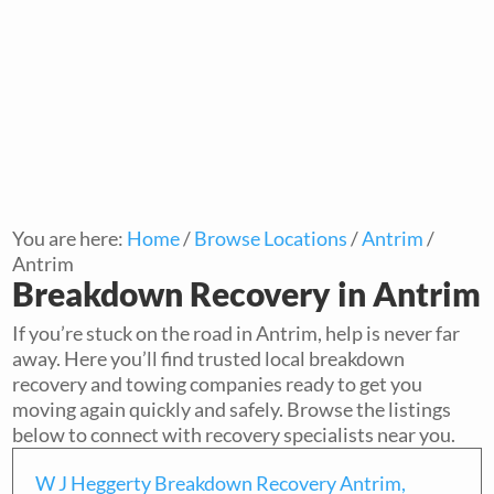
You are here:
Home
/
Browse Locations
/
Antrim
/
Antrim
Breakdown Recovery in Antrim
If you’re stuck on the road in Antrim, help is never far
away. Here you’ll find trusted local breakdown
recovery and towing companies ready to get you
moving again quickly and safely. Browse the listings
below to connect with recovery specialists near you.
W J Heggerty Breakdown Recovery Antrim,